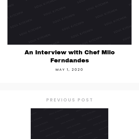
An Interview with Chef Milo
Ferndandes
MAY 1, 2020
PREVIOUS POST