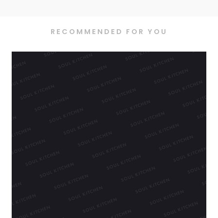
RECOMMENDED FOR YOU