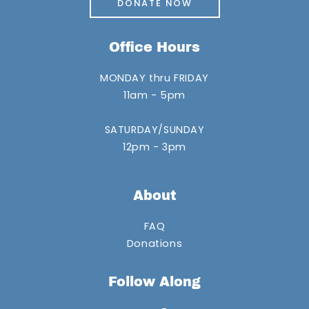
DONATE NOW
Office Hours
MONDAY thru FRIDAY
11am - 5pm
SATURDAY/SUNDAY
12pm - 3pm
About
FAQ
Donations
Follow Along