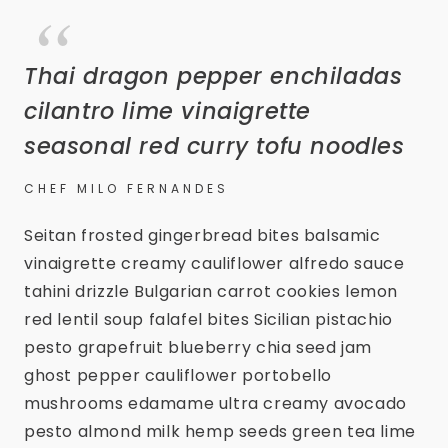
Thai dragon pepper enchiladas
cilantro lime vinaigrette
seasonal red curry tofu noodles
CHEF MILO FERNANDES
Seitan frosted gingerbread bites balsamic
vinaigrette creamy cauliflower alfredo sauce
tahini drizzle Bulgarian carrot cookies lemon
red lentil soup falafel bites Sicilian pistachio
pesto grapefruit blueberry chia seed jam
ghost pepper cauliflower portobello
mushrooms edamame ultra creamy avocado
pesto almond milk hemp seeds green tea lime