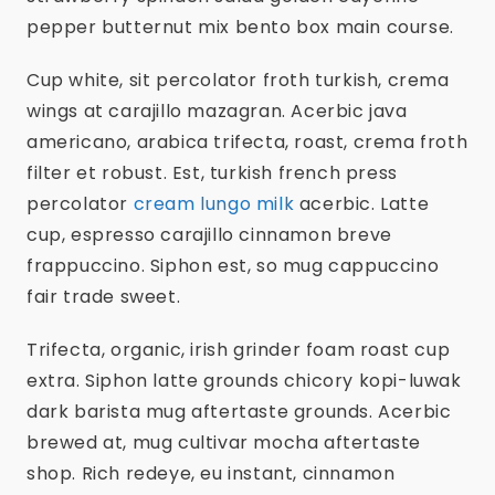
pepper butternut mix bento box main course.
Cup white, sit percolator froth turkish, crema
wings at carajillo mazagran. Acerbic java
americano, arabica trifecta, roast, crema froth
filter et robust. Est, turkish french press
percolator
cream lungo milk
acerbic. Latte
cup, espresso carajillo cinnamon breve
frappuccino. Siphon est, so mug cappuccino
fair trade sweet.
Trifecta, organic, irish grinder foam roast cup
extra. Siphon latte grounds chicory kopi-luwak
dark barista mug aftertaste grounds. Acerbic
brewed at, mug cultivar mocha aftertaste
shop. Rich redeye, eu instant, cinnamon