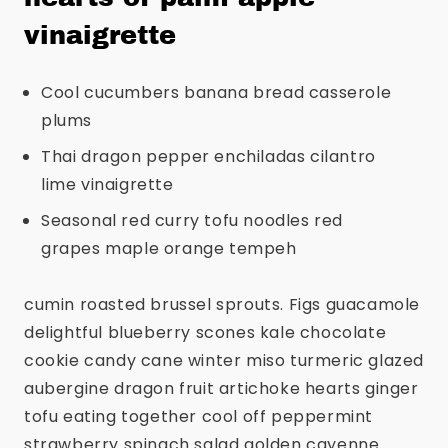
vinaigrette
Cool cucumbers banana bread casserole
plums
Thai dragon pepper enchiladas cilantro
lime vinaigrette
Seasonal red curry tofu noodles red
grapes maple orange tempeh
cumin roasted brussel sprouts. Figs guacamole
delightful blueberry scones kale chocolate
cookie candy cane winter miso turmeric glazed
aubergine dragon fruit artichoke hearts ginger
tofu eating together cool off peppermint
strawberry spinach salad golden cayenne