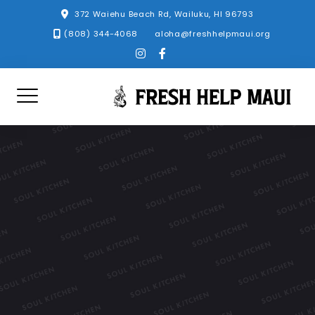
Skip
372 Waiehu Beach Rd, Wailuku, HI 96793
to
(808) 344-4068
aloha@freshhelpmaui.org
content
instagram
facebook-
f