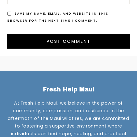
SAVE MY NAME, EMAIL, AND WEBSITE IN THIS
BROWSER FOR THE NEXT TIME I COMMENT.
Fresh Help Maui
At Fresh Help Maui, we believe in the power of
community, compassion, and resilience. In the
aftermath of the Maui wildfires, we are committed
to fostering a supportive environment where
individuals can find hope, healing, and practical