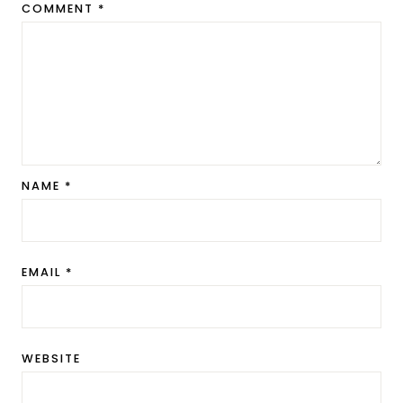
COMMENT
*
NAME
*
EMAIL
*
WEBSITE