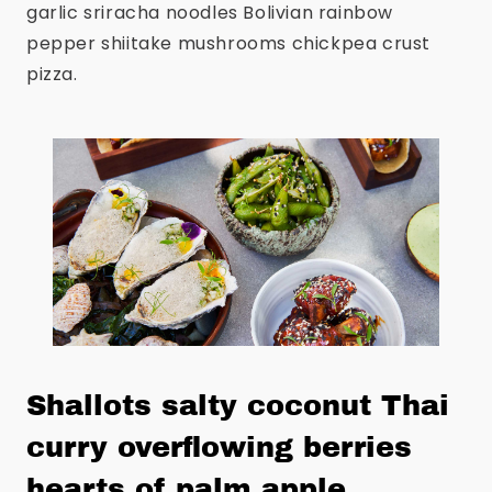
garlic sriracha noodles Bolivian rainbow
pepper shiitake mushrooms chickpea crust
pizza.
Shallots salty coconut Thai
curry overflowing berries
hearts of palm apple