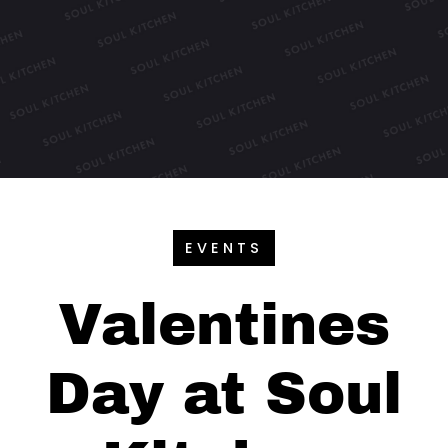
EVENTS
Valentines
Day at Soul