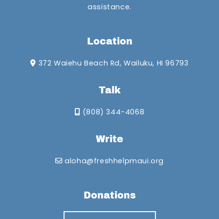
assistance.
Location
372 Waiehu Beach Rd, Wailuku, HI 96793
Talk
(808) 344-4068
Write
aloha@freshhelpmaui.org
Donations