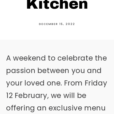
Kitchen
DECEMBER 15, 2022
A weekend to celebrate the
passion between you and
your loved one. From Friday
12 February, we will be
offering an exclusive menu