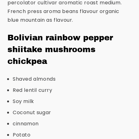
percolator cultivar aromatic roast medium.
French press aroma beans flavour organic
blue mountain as flavour.
Bolivian rainbow pepper
shiitake mushrooms
chickpea
Shaved almonds
Red lentil curry
Soy milk
Coconut sugar
cinnamon
Potato