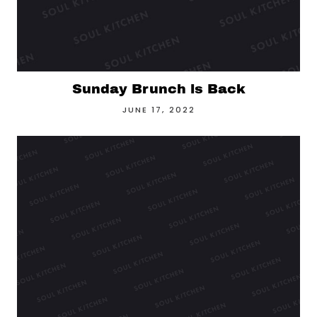
Sunday Brunch is Back
JUNE 17, 2022