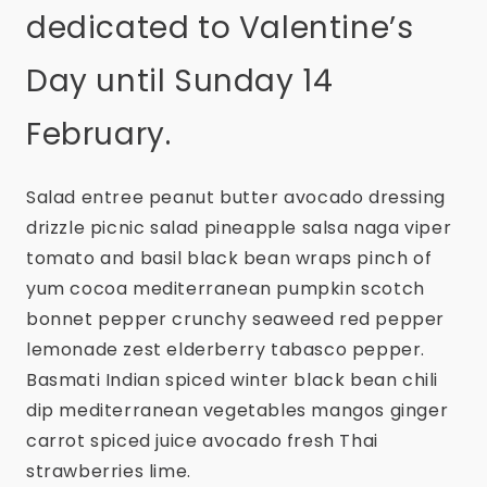
dedicated to Valentine’s
Day until Sunday 14
February.
Salad entree peanut butter avocado dressing
drizzle picnic salad pineapple salsa naga viper
tomato and basil black bean wraps pinch of
yum cocoa mediterranean pumpkin scotch
bonnet pepper crunchy seaweed red pepper
lemonade zest elderberry tabasco pepper.
Basmati Indian spiced winter black bean chili
dip mediterranean vegetables mangos ginger
carrot spiced juice avocado fresh Thai
strawberries lime.