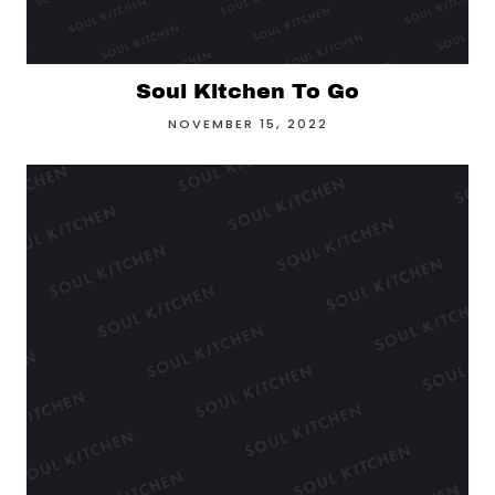
Soul Kitchen To Go
NOVEMBER 15, 2022