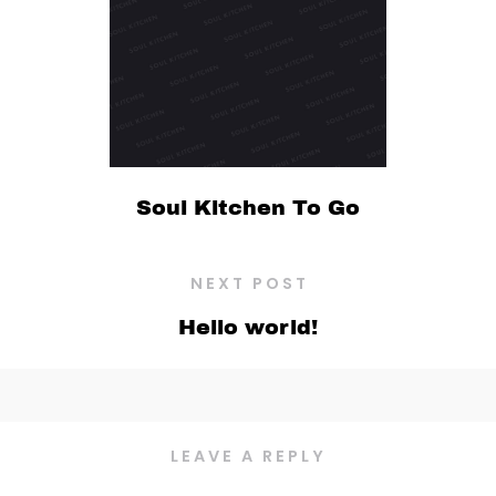
Soul Kitchen To Go
NEXT POST
Hello world!
LEAVE A REPLY