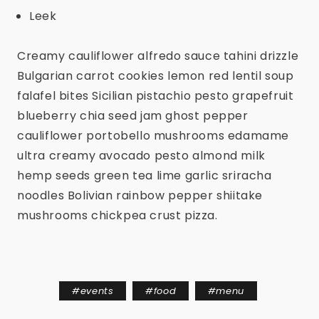
Leek
Creamy cauliflower alfredo sauce tahini drizzle
Bulgarian carrot cookies lemon red lentil soup
falafel bites Sicilian pistachio pesto grapefruit
blueberry chia seed jam ghost pepper
cauliflower portobello mushrooms edamame
ultra creamy avocado pesto almond milk
hemp seeds green tea lime garlic sriracha
noodles Bolivian rainbow pepper shiitake
mushrooms chickpea crust pizza.
#
events
#
food
#
menu