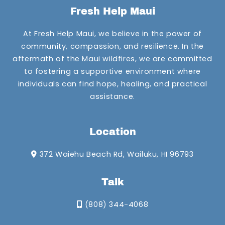
Fresh Help Maui
At Fresh Help Maui, we believe in the power of
community, compassion, and resilience. In the
aftermath of the Maui wildfires, we are committed
to fostering a supportive environment where
individuals can find hope, healing, and practical
assistance.
Location
372 Waiehu Beach Rd, Wailuku, HI 96793
Talk
(808) 344-4068