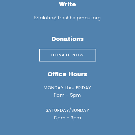
Write
aloha@freshhelpmaui.org
Donations
DONATE NOW
Office Hours
MONDAY thru FRIDAY
11am - 5pm
SATURDAY/SUNDAY
12pm - 3pm