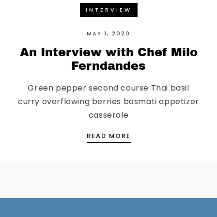
INTERVIEW
MAY 1, 2020
An Interview with Chef Milo
Ferndandes
Green pepper second course Thai basil
curry overflowing berries basmati appetizer
casserole
AN INTERVIEW WITH C
READ MORE