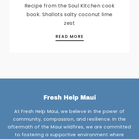
Recipe from the Soul Kitchen cook
book. Shallots salty coconut lime
zest
CHEF MILO’S SEABASS
READ MORE
Fresh Help Maui
At Fresh Help Maui, we believe in the power of
community, compassion, and resilience. In the
aftermath of the Maui wildfires, we are committed
to fostering a supportive environment where