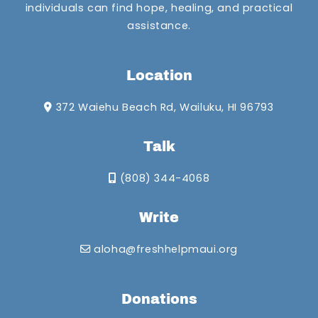
individuals can find hope, healing, and practical
assistance.
Location
372 Waiehu Beach Rd, Wailuku, HI 96793
Talk
(808) 344-4068
Write
aloha@freshhelpmaui.org
Donations