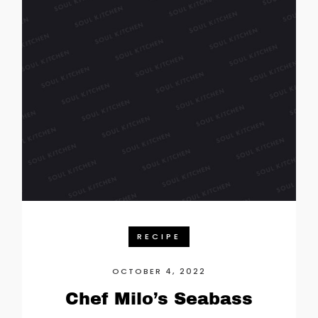
RECIPE
OCTOBER 4, 2022
Chef Milo’s Seabass