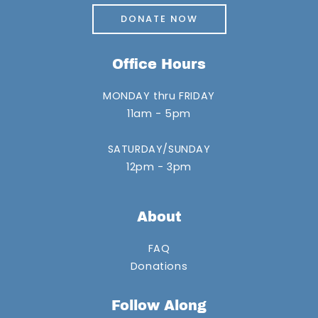
DONATE NOW
Office Hours
MONDAY thru FRIDAY
11am - 5pm
SATURDAY/SUNDAY
12pm - 3pm
About
FAQ
Donations
Follow Along