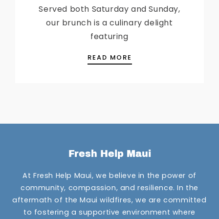
Served both Saturday and Sunday,
our brunch is a culinary delight
featuring
SUNDAY BRUNCH IS B
READ MORE
Fresh Help Maui
At Fresh Help Maui, we believe in the power of
community, compassion, and resilience. In the
aftermath of the Maui wildfires, we are committed
to fostering a supportive environment where