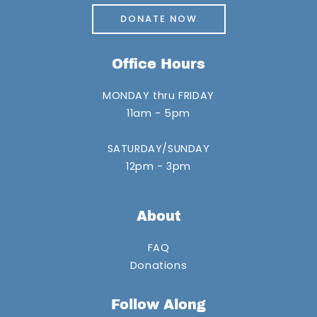
DONATE NOW
Office Hours
MONDAY thru FRIDAY
11am - 5pm
SATURDAY/SUNDAY
12pm - 3pm
About
FAQ
Donations
Follow Along