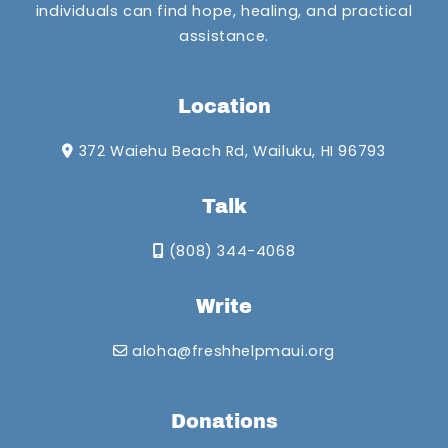
individuals can find hope, healing, and practical
assistance.
Location
372 Waiehu Beach Rd, Wailuku, HI 96793
Talk
(808) 344-4068
Write
aloha@freshhelpmaui.org
Donations