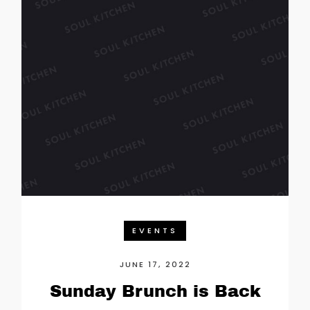
EVENTS
JUNE 17, 2022
Sunday Brunch is Back